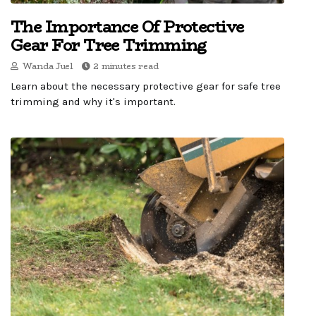
The Importance Of Protective
Gear For Tree Trimming
Wanda Juel
2 minutes read
Learn about the necessary protective gear for safe tree
trimming and why it's important.