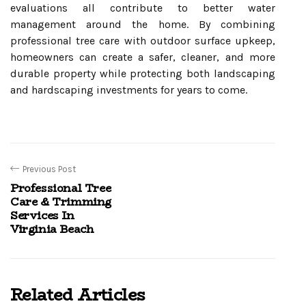
evaluations all contribute to better water
management around the home. By combining
professional tree care with outdoor surface upkeep,
homeowners can create a safer, cleaner, and more
durable property while protecting both landscaping
and hardscaping investments for years to come.
Previous Post
Professional Tree
Care & Trimming
Services In
Virginia Beach
Related Articles