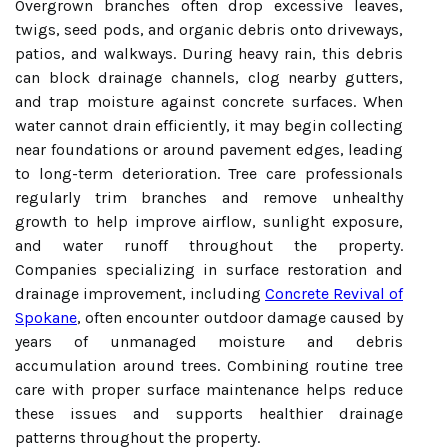
Overgrown branches often drop excessive leaves,
twigs, seed pods, and organic debris onto driveways,
patios, and walkways. During heavy rain, this debris
can block drainage channels, clog nearby gutters,
and trap moisture against concrete surfaces. When
water cannot drain efficiently, it may begin collecting
near foundations or around pavement edges, leading
to long-term deterioration. Tree care professionals
regularly trim branches and remove unhealthy
growth to help improve airflow, sunlight exposure,
and water runoff throughout the property.
Companies specializing in surface restoration and
drainage improvement, including
Concrete Revival of
Spokane
, often encounter outdoor damage caused by
years of unmanaged moisture and debris
accumulation around trees. Combining routine tree
care with proper surface maintenance helps reduce
these issues and supports healthier drainage
patterns throughout the property.