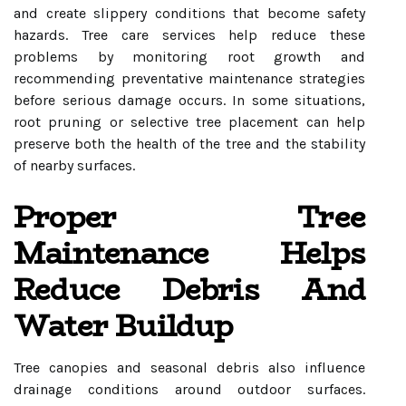
and create slippery conditions that become safety
hazards. Tree care services help reduce these
problems by monitoring root growth and
recommending preventative maintenance strategies
before serious damage occurs. In some situations,
root pruning or selective tree placement can help
preserve both the health of the tree and the stability
of nearby surfaces.
Proper Tree
Maintenance Helps
Reduce Debris And
Water Buildup
Tree canopies and seasonal debris also influence
drainage conditions around outdoor surfaces.