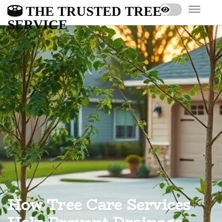
THE TRUSTED TREE
SERVICE
How Tree Care Services