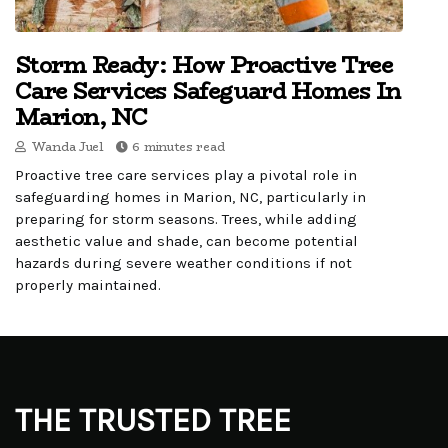
Storm Ready: How Proactive Tree
Care Services Safeguard Homes In
Marion, NC
Wanda Juel
6 minutes read
Proactive tree care services play a pivotal role in
safeguarding homes in Marion, NC, particularly in
preparing for storm seasons. Trees, while adding
aesthetic value and shade, can become potential
hazards during severe weather conditions if not
properly maintained.
THE TRUSTED TREE