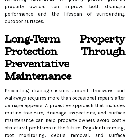
property owners can improve both drainage
performance and the lifespan of surrounding
outdoor surfaces.
Long-Term Property
Protection Through
Preventative
Maintenance
Preventing drainage issues around driveways and
walkways requires more than occasional repairs after
damage appears. A proactive approach that includes
routine tree care, drainage inspections, and surface
maintenance can help property owners avoid costly
structural problems in the future. Regular trimming,
root monitoring, debris removal, and surface