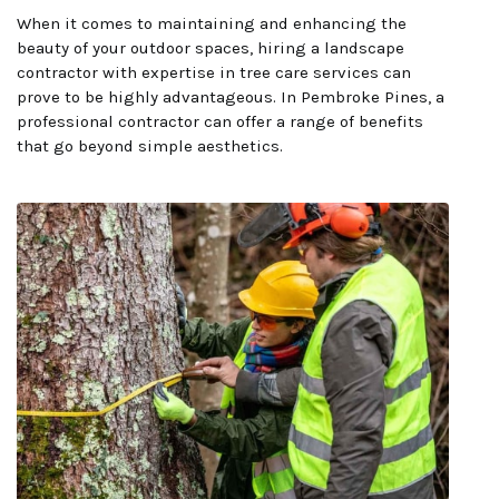
When it comes to maintaining and enhancing the
beauty of your outdoor spaces, hiring a landscape
contractor with expertise in tree care services can
prove to be highly advantageous. In Pembroke Pines, a
professional contractor can offer a range of benefits
that go beyond simple aesthetics.