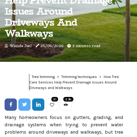
Help Prevent Drainage
Issues Around
Driveways And
Walkways
Wanda Juel
25/05/2026
3 minutes read
Tree trimming
Trimming techniques
How Tree
Care Services Help Prevent Drainage Issues Around
Driveways and Walkways
10
2.9k
Many homeowners focus on gutters, grading, and
drainage systems when trying to prevent water
problems around driveways and walkways, but tree