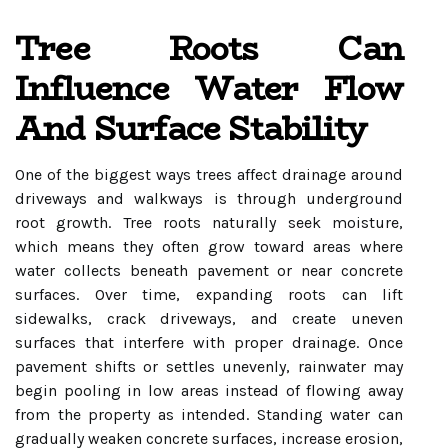
Tree Roots Can
Influence Water Flow
And Surface Stability
One of the biggest ways trees affect drainage around
driveways and walkways is through underground
root growth. Tree roots naturally seek moisture,
which means they often grow toward areas where
water collects beneath pavement or near concrete
surfaces. Over time, expanding roots can lift
sidewalks, crack driveways, and create uneven
surfaces that interfere with proper drainage. Once
pavement shifts or settles unevenly, rainwater may
begin pooling in low areas instead of flowing away
from the property as intended. Standing water can
gradually weaken concrete surfaces, increase erosion,