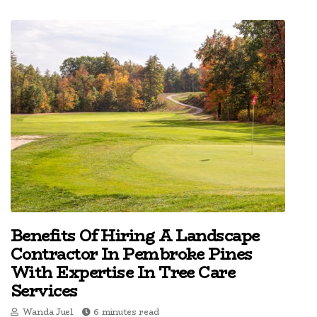
Benefits Of Hiring A Landscape
Contractor In Pembroke Pines
With Expertise In Tree Care
Services
Wanda Juel
6 minutes read