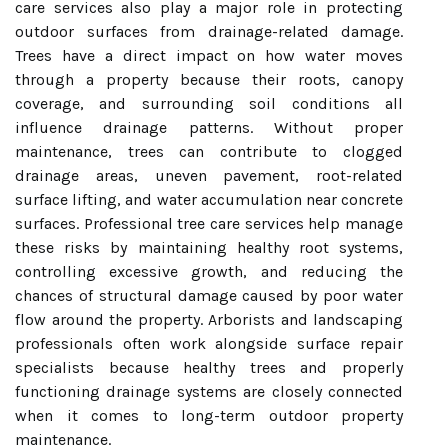
care services also play a major role in protecting
outdoor surfaces from drainage-related damage.
Trees have a direct impact on how water moves
through a property because their roots, canopy
coverage, and surrounding soil conditions all
influence drainage patterns. Without proper
maintenance, trees can contribute to clogged
drainage areas, uneven pavement, root-related
surface lifting, and water accumulation near concrete
surfaces. Professional tree care services help manage
these risks by maintaining healthy root systems,
controlling excessive growth, and reducing the
chances of structural damage caused by poor water
flow around the property. Arborists and landscaping
professionals often work alongside surface repair
specialists because healthy trees and properly
functioning drainage systems are closely connected
when it comes to long-term outdoor property
maintenance.