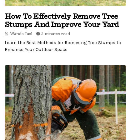
How To Effectively Remove Tree
Stumps And Improve Your Yard
Wanda Juel
3 minutes read
Learn the Best Methods for Removing Tree Stumps to
Enhance Your Outdoor Space