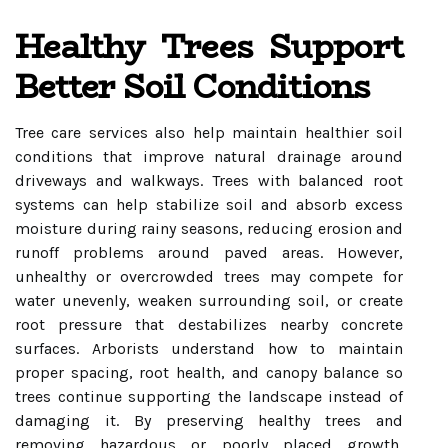
Healthy Trees Support
Better Soil Conditions
Tree care services also help maintain healthier soil
conditions that improve natural drainage around
driveways and walkways. Trees with balanced root
systems can help stabilize soil and absorb excess
moisture during rainy seasons, reducing erosion and
runoff problems around paved areas. However,
unhealthy or overcrowded trees may compete for
water unevenly, weaken surrounding soil, or create
root pressure that destabilizes nearby concrete
surfaces. Arborists understand how to maintain
proper spacing, root health, and canopy balance so
trees continue supporting the landscape instead of
damaging it. By preserving healthy trees and
removing hazardous or poorly placed growth,