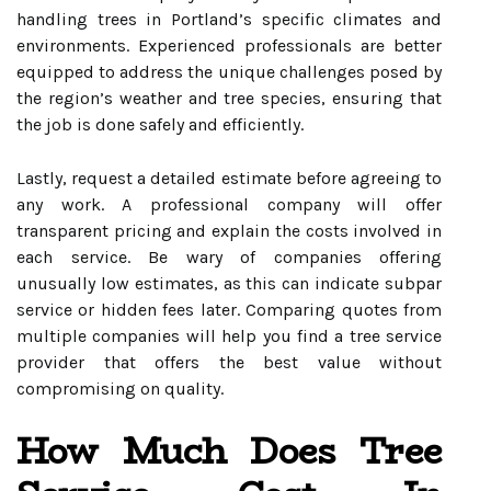
handling trees in Portland’s specific climates and
environments. Experienced professionals are better
equipped to address the unique challenges posed by
the region’s weather and tree species, ensuring that
the job is done safely and efficiently.
Lastly, request a detailed estimate before agreeing to
any work. A professional company will offer
transparent pricing and explain the costs involved in
each service. Be wary of companies offering
unusually low estimates, as this can indicate subpar
service or hidden fees later. Comparing quotes from
multiple companies will help you find a tree service
provider that offers the best value without
compromising on quality.
How Much Does Tree