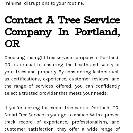
minimal disruptions to your routine.
Contact A Tree Service
Company In Portland,
OR
Choosing the right tree service company in Portland,
OR, is crucial to ensuring the health and safety of
your trees and property. By considering factors such
as certifications, experience, customer reviews, and
the range of services offered, you can confidently
select a trusted provider that meets your needs.
If you're looking for expert tree care in Portland, OR,
Smart Tree Service is your go-to choice. With a proven
track record of experience, professionalism, and
customer satisfaction, they offer a wide range of