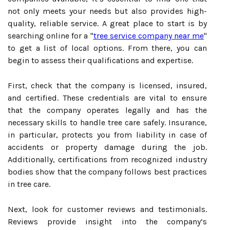
not only meets your needs but also provides high-
quality, reliable service. A great place to start is by
searching online for a "
tree service company near me
"
to get a list of local options. From there, you can
begin to assess their qualifications and expertise.
First, check that the company is licensed, insured,
and certified. These credentials are vital to ensure
that the company operates legally and has the
necessary skills to handle tree care safely. Insurance,
in particular, protects you from liability in case of
accidents or property damage during the job.
Additionally, certifications from recognized industry
bodies show that the company follows best practices
in tree care.
Next, look for customer reviews and testimonials.
Reviews provide insight into the company’s