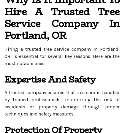
Why Is It Important To
Hire A Trusted Tree
Service Company In
Portland, OR
Hiring a trusted tree service company in Portland,
OR, is essential for several key reasons. Here are the
most notable ones.
Expertise And Safety
A trusted company ensures that tree care is handled
by trained professionals, minimizing the risk of
accidents or property damage through proper
techniques and safety measures.
Protection Of Property