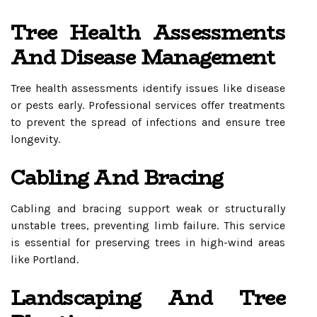
Tree Health Assessments
And Disease Management
Tree health assessments identify issues like disease
or pests early. Professional services offer treatments
to prevent the spread of infections and ensure tree
longevity.
Cabling And Bracing
Cabling and bracing support weak or structurally
unstable trees, preventing limb failure. This service
is essential for preserving trees in high-wind areas
like Portland.
Landscaping And Tree