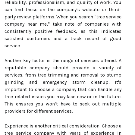
reliability, professionalism, and quality of work. You
can find these on the company's website or third-
party review platforms. When you search "tree service
company near me," take note of companies with
consistently positive feedback, as this indicates
satisfied customers and a track record of good
service.
Another key factor is the range of services offered. A
reputable company should provide a variety of
services, from tree trimming and removal to stump
grinding and emergency storm cleanup. It's
important to choose a company that can handle any
tree-related issues you may face now or in the future.
This ensures you won’t have to seek out multiple
providers for different services.
Experience is another critical consideration. Choose a
tree service company with years of experience in