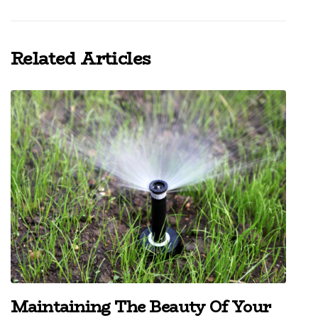
Related Articles
Maintaining The Beauty Of Your