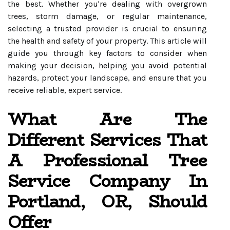
the best. Whether you're dealing with overgrown
trees, storm damage, or regular maintenance,
selecting a trusted provider is crucial to ensuring
the health and safety of your property. This article will
guide you through key factors to consider when
making your decision, helping you avoid potential
hazards, protect your landscape, and ensure that you
receive reliable, expert service.
What Are The
Different Services That
A Professional Tree
Service Company In
Portland, OR, Should
Offer