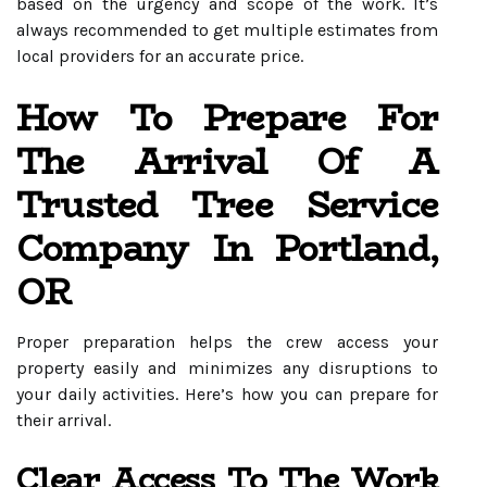
based on the urgency and scope of the work. It’s
always recommended to get multiple estimates from
local providers for an accurate price.
How To Prepare For
The Arrival Of A
Trusted Tree Service
Company In Portland,
OR
Proper preparation helps the crew access your
property easily and minimizes any disruptions to
your daily activities. Here’s how you can prepare for
their arrival.
Clear Access To The Work