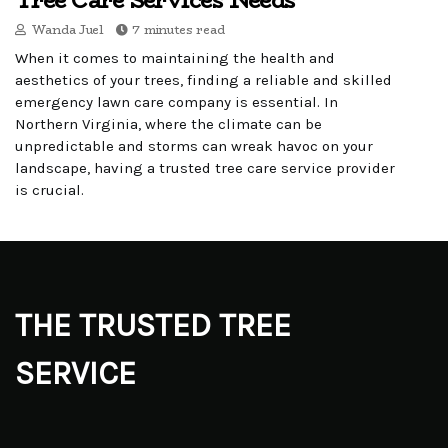
Tree Care Services Needs
Wanda Juel
7 minutes read
When it comes to maintaining the health and
aesthetics of your trees, finding a reliable and skilled
emergency lawn care company is essential. In
Northern Virginia, where the climate can be
unpredictable and storms can wreak havoc on your
landscape, having a trusted tree care service provider
is crucial.
THE TRUSTED TREE
SERVICE