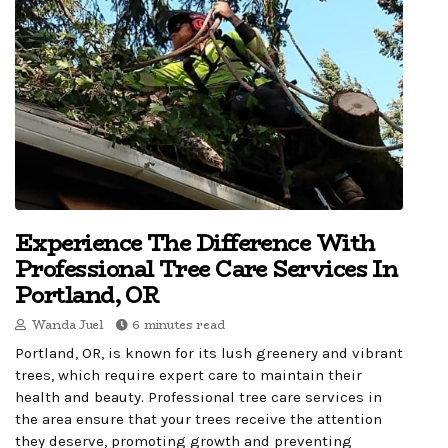
Experience The Difference With
Professional Tree Care Services In
Portland, OR
Wanda Juel
6 minutes read
Portland, OR, is known for its lush greenery and vibrant
trees, which require expert care to maintain their
health and beauty. Professional tree care services in
the area ensure that your trees receive the attention
they deserve, promoting growth and preventing