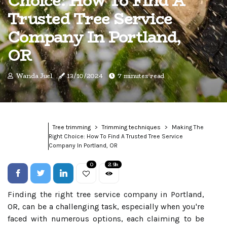
Choice: How To Find A
Trusted Tree Service
Company In Portland,
OR
Wanda Juel
13/10/2024
7 minutes read
Tree trimming
Trimming techniques
Making The
Right Choice: How To Find A Trusted Tree Service
Company In Portland, OR
0
2.9k
Finding the right tree service company in Portland,
OR, can be a challenging task, especially when you're
faced with numerous options, each claiming to be