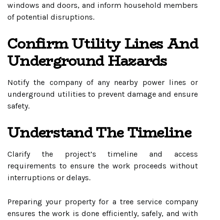
windows and doors, and inform household members
of potential disruptions.
Confirm Utility Lines And
Underground Hazards
Notify the company of any nearby power lines or
underground utilities to prevent damage and ensure
safety.
Understand The Timeline
Clarify the project’s timeline and access
requirements to ensure the work proceeds without
interruptions or delays.
Preparing your property for a tree service company
ensures the work is done efficiently, safely, and with