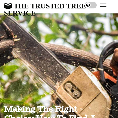
THE TRUSTED TREE
SERVICE
Making The Right