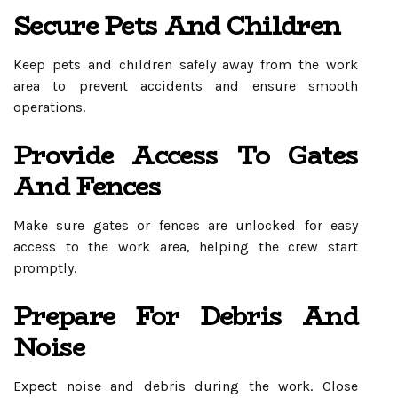
Secure Pets And Children
Keep pets and children safely away from the work
area to prevent accidents and ensure smooth
operations.
Provide Access To Gates
And Fences
Make sure gates or fences are unlocked for easy
access to the work area, helping the crew start
promptly.
Prepare For Debris And
Noise
Expect noise and debris during the work. Close