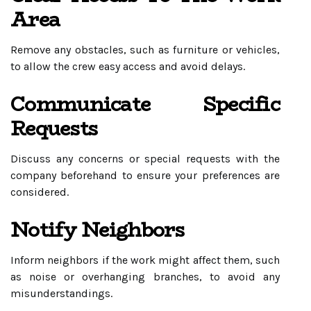
Area
Remove any obstacles, such as furniture or vehicles,
to allow the crew easy access and avoid delays.
Communicate Specific
Requests
Discuss any concerns or special requests with the
company beforehand to ensure your preferences are
considered.
Notify Neighbors
Inform neighbors if the work might affect them, such
as noise or overhanging branches, to avoid any
misunderstandings.