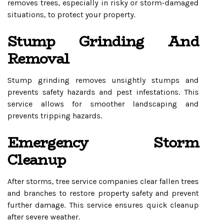
removes trees, especially in risky or storm-damaged
situations, to protect your property.
Stump Grinding And
Removal
Stump grinding removes unsightly stumps and
prevents safety hazards and pest infestations. This
service allows for smoother landscaping and
prevents tripping hazards.
Emergency Storm
Cleanup
After storms, tree service companies clear fallen trees
and branches to restore property safety and prevent
further damage. This service ensures quick cleanup
after severe weather.