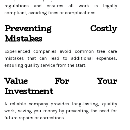
regulations and ensures all work is legally
compliant, avoiding fines or complications.
Preventing Costly
Mistakes
Experienced companies avoid common tree care
mistakes that can lead to additional expenses,
ensuring quality service from the start.
Value For Your
Investment
A reliable company provides long-lasting, quality
work, saving you money by preventing the need for
future repairs or corrections.