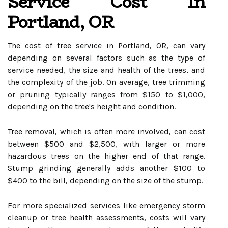
Service Cost In
Portland, OR
The cost of tree service in Portland, OR, can vary
depending on several factors such as the type of
service needed, the size and health of the trees, and
the complexity of the job. On average, tree trimming
or pruning typically ranges from $150 to $1,000,
depending on the tree's height and condition.
Tree removal, which is often more involved, can cost
between $500 and $2,500, with larger or more
hazardous trees on the higher end of that range.
Stump grinding generally adds another $100 to
$400 to the bill, depending on the size of the stump.
For more specialized services like emergency storm
cleanup or tree health assessments, costs will vary