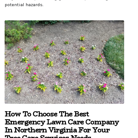
potential hazards.
How To Choose The Best
Emergency Lawn Care Company
In Northern Virginia For Your