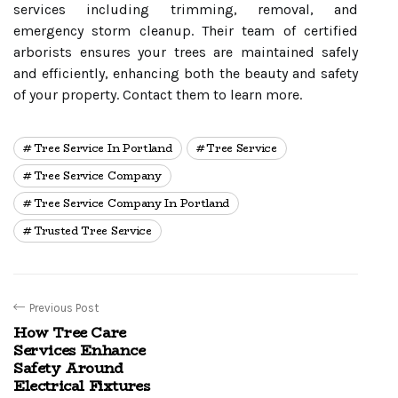
services including trimming, removal, and
emergency storm cleanup. Their team of certified
arborists ensures your trees are maintained safely
and efficiently, enhancing both the beauty and safety
of your property. Contact them to learn more.
Tree Service In Portland
Tree Service
Tree Service Company
Tree Service Company In Portland
Trusted Tree Service
Previous Post
How Tree Care
Services Enhance
Safety Around
Electrical Fixtures