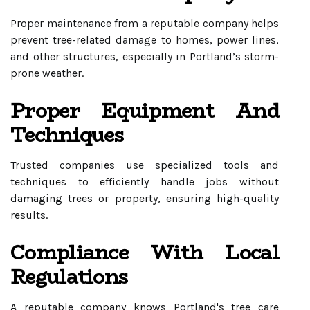
Proper maintenance from a reputable company helps
prevent tree-related damage to homes, power lines,
and other structures, especially in Portland’s storm-
prone weather.
Proper Equipment And
Techniques
Trusted companies use specialized tools and
techniques to efficiently handle jobs without
damaging trees or property, ensuring high-quality
results.
Compliance With Local
Regulations
A reputable company knows Portland's tree care