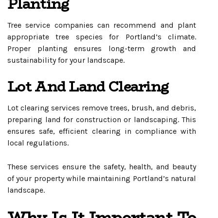
Planting
Tree service companies can recommend and plant
appropriate tree species for Portland’s climate.
Proper planting ensures long-term growth and
sustainability for your landscape.
Lot And Land Clearing
Lot clearing services remove trees, brush, and debris,
preparing land for construction or landscaping. This
ensures safe, efficient clearing in compliance with
local regulations.
These services ensure the safety, health, and beauty
of your property while maintaining Portland’s natural
landscape.