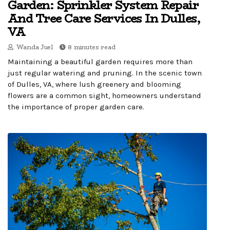
Garden: Sprinkler System Repair
And Tree Care Services In Dulles,
VA
Wanda Juel
8 minutes read
Maintaining a beautiful garden requires more than
just regular watering and pruning. In the scenic town
of Dulles, VA, where lush greenery and blooming
flowers are a common sight, homeowners understand
the importance of proper garden care.