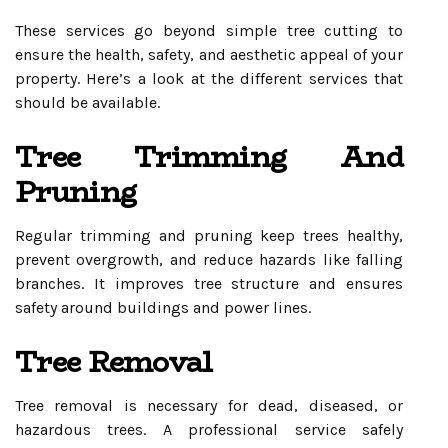
These services go beyond simple tree cutting to
ensure the health, safety, and aesthetic appeal of your
property. Here’s a look at the different services that
should be available.
Tree Trimming And
Pruning
Regular trimming and pruning keep trees healthy,
prevent overgrowth, and reduce hazards like falling
branches. It improves tree structure and ensures
safety around buildings and power lines.
Tree Removal
Tree removal is necessary for dead, diseased, or
hazardous trees. A professional service safely