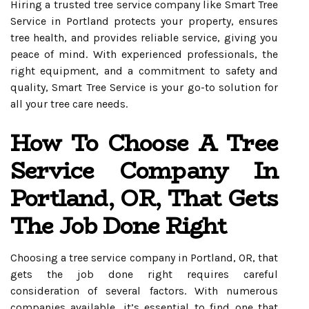
Hiring a trusted tree service company like Smart Tree
Service in Portland protects your property, ensures
tree health, and provides reliable service, giving you
peace of mind. With experienced professionals, the
right equipment, and a commitment to safety and
quality, Smart Tree Service is your go-to solution for
all your tree care needs.
How To Choose A Tree
Service Company In
Portland, OR, That Gets
The Job Done Right
Choosing a tree service company in Portland, OR, that
gets the job done right requires careful
consideration of several factors. With numerous
companies available, it’s essential to find one that