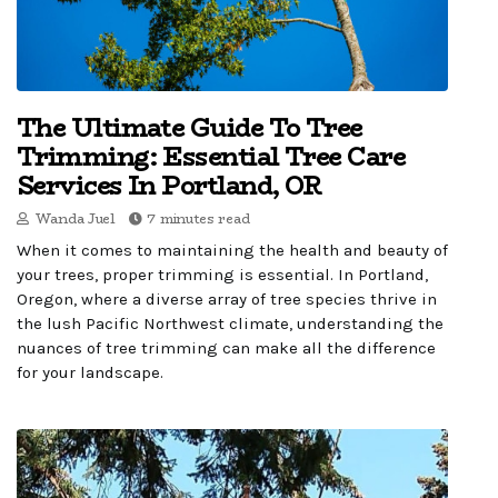
The Ultimate Guide To Tree
Trimming: Essential Tree Care
Services In Portland, OR
Wanda Juel
7 minutes read
When it comes to maintaining the health and beauty of
your trees, proper trimming is essential. In Portland,
Oregon, where a diverse array of tree species thrive in
the lush Pacific Northwest climate, understanding the
nuances of tree trimming can make all the difference
for your landscape.